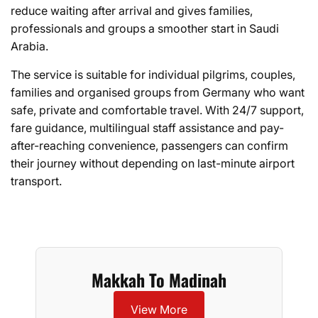
reduce waiting after arrival and gives families,
professionals and groups a smoother start in Saudi
Arabia.
The service is suitable for individual pilgrims, couples,
families and organised groups from Germany who want
safe, private and comfortable travel. With 24/7 support,
fare guidance, multilingual staff assistance and pay-
after-reaching convenience, passengers can confirm
their journey without depending on last-minute airport
transport.
Makkah To Madinah
View More