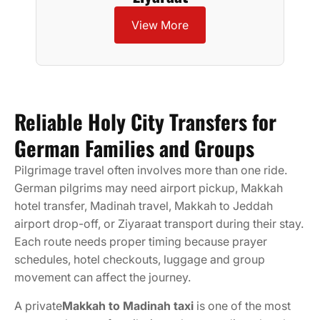
View More
Reliable Holy City Transfers for
German Families and Groups
Pilgrimage travel often involves more than one ride.
German pilgrims may need airport pickup, Makkah
hotel transfer, Madinah travel, Makkah to Jeddah
airport drop-off, or Ziyaraat transport during their stay.
Each route needs proper timing because prayer
schedules, hotel checkouts, luggage and group
movement can affect the journey.
A private
Makkah to Madinah taxi
is one of the most