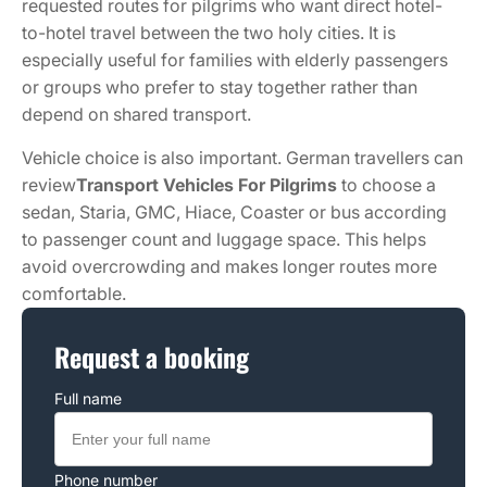
requested routes for pilgrims who want direct hotel-
to-hotel travel between the two holy cities. It is
especially useful for families with elderly passengers
or groups who prefer to stay together rather than
depend on shared transport.
Vehicle choice is also important. German travellers can
review
Transport Vehicles For Pilgrims
to choose a
sedan, Staria, GMC, Hiace, Coaster or bus according
to passenger count and luggage space. This helps
avoid overcrowding and makes longer routes more
comfortable.
Request a booking
Full name
Phone number