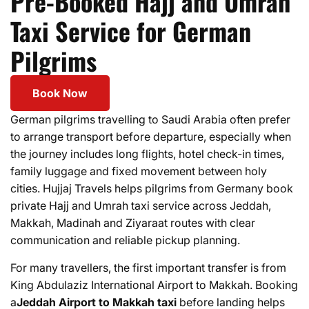
Pre-Booked Hajj and Umrah
Taxi Service for German
Pilgrims
Book Now
German pilgrims travelling to Saudi Arabia often prefer
to arrange transport before departure, especially when
the journey includes long flights, hotel check-in times,
family luggage and fixed movement between holy
cities. Hujjaj Travels helps pilgrims from Germany book
private Hajj and Umrah taxi service across Jeddah,
Makkah, Madinah and Ziyaraat routes with clear
communication and reliable pickup planning.
For many travellers, the first important transfer is from
King Abdulaziz International Airport to Makkah. Booking
a
Jeddah Airport to Makkah taxi
before landing helps