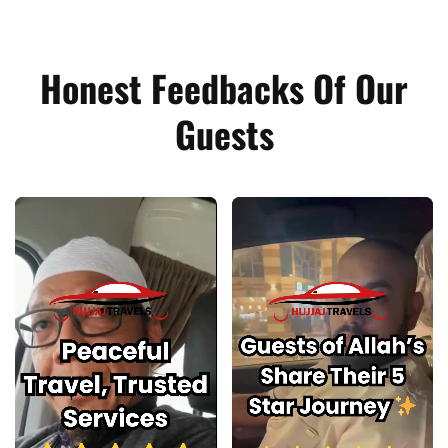
Honest Feedbacks Of Our
Guests