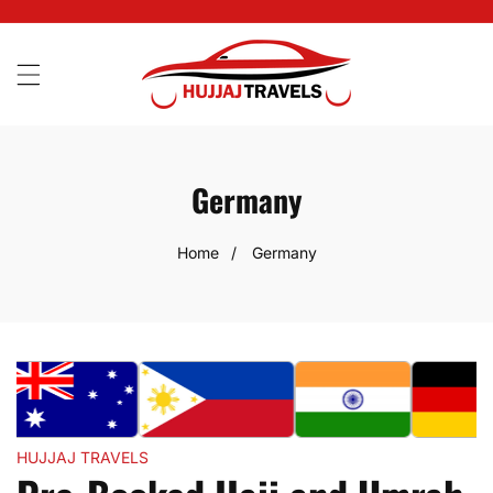
SKIP
TO
CONTENT
Germany
Home
Germany
HUJJAJ TRAVELS