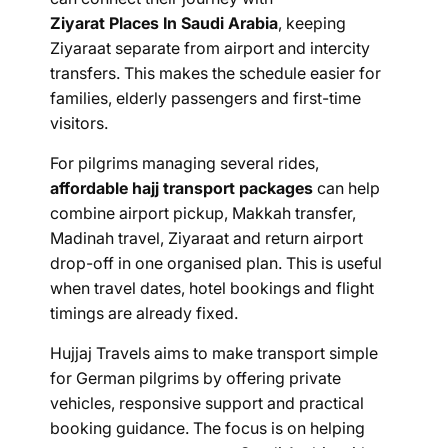
Ziyarat Places In Saudi Arabia
, keeping
Ziyaraat separate from airport and intercity
transfers. This makes the schedule easier for
families, elderly passengers and first-time
visitors.
For pilgrims managing several rides,
affordable hajj transport packages
can help
combine airport pickup, Makkah transfer,
Madinah travel, Ziyaraat and return airport
drop-off in one organised plan. This is useful
when travel dates, hotel bookings and flight
timings are already fixed.
Hujjaj Travels aims to make transport simple
for German pilgrims by offering private
vehicles, responsive support and practical
booking guidance. The focus is on helping