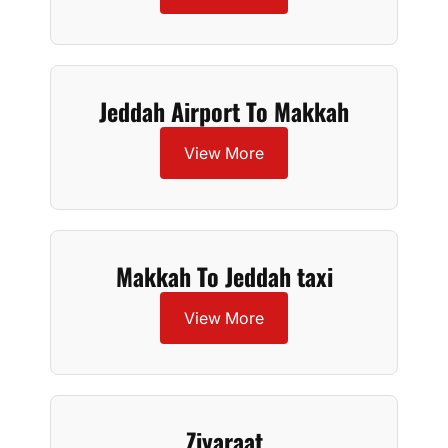
Jeddah Airport To Makkah
View More
Makkah To Jeddah taxi
View More
Ziyaraat