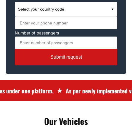
Select your country code
▼
Number of passengers
Submit request
 under one platform.
As per newly implemented vis
Our Vehicles