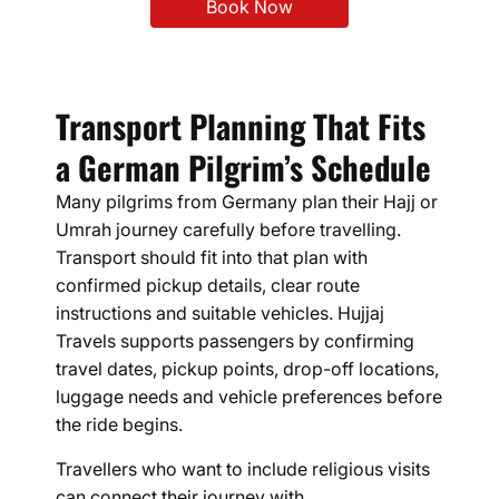
Book Now
Transport Planning That Fits
a German Pilgrim’s Schedule
Many pilgrims from Germany plan their Hajj or
Umrah journey carefully before travelling.
Transport should fit into that plan with
confirmed pickup details, clear route
instructions and suitable vehicles. Hujjaj
Travels supports passengers by confirming
travel dates, pickup points, drop-off locations,
luggage needs and vehicle preferences before
the ride begins.
Travellers who want to include religious visits
can connect their journey with