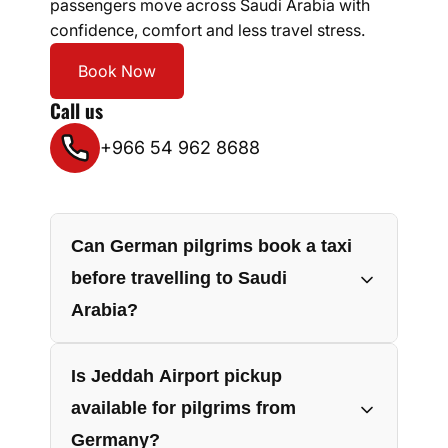
passengers move across Saudi Arabia with
confidence, comfort and less travel stress.
Book Now
Call us
+966 54 962 8688
Can German pilgrims book a taxi
before travelling to Saudi
Arabia?
Yes, German pilgrims can book their taxi
Is Jeddah Airport pickup
before departure by sharing flight
available for pilgrims from
details, pickup location, travel date,
Germany?
passenger count and luggage