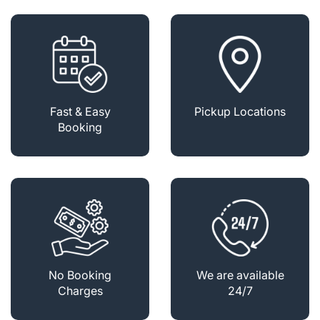
Fast & Easy
Pickup Locations
Booking
No Booking
We are available
Charges
24/7