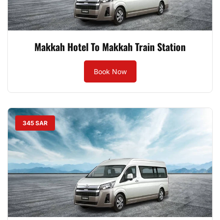
Makkah Hotel To Makkah Train Station
Book Now
345 SAR