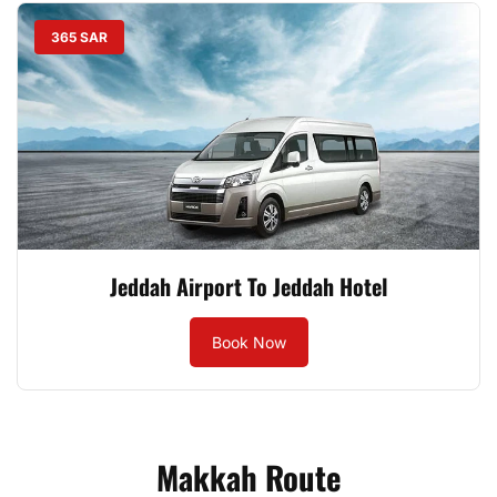
365 SAR
Jeddah Airport To Jeddah Hotel
Book Now
Makkah Route