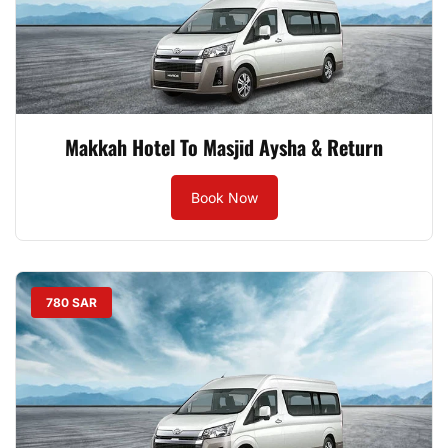
Makkah Hotel To Masjid Aysha & Return
Book Now
780 SAR