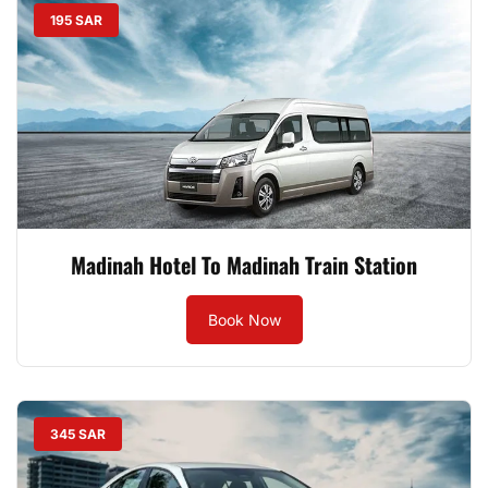
195 SAR
Madinah Hotel To Madinah Train Station
Book Now
345 SAR