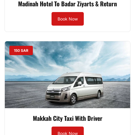
Madinah Hotel To Badar Ziyarts & Return
Book Now
150 SAR
Makkah City Taxi With Driver
Book Now