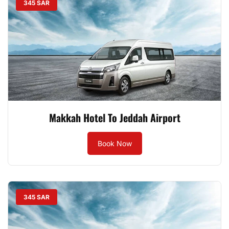
345 SAR
Makkah Hotel To Jeddah Airport
Book Now
345 SAR