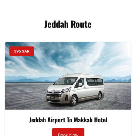
Jeddah Route
395 SAR
Jeddah Airport To Makkah Hotel
Book Now