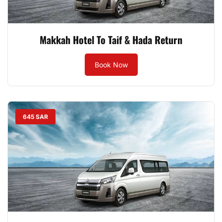
Makkah Hotel To Taif & Hada Return
Book Now
645 SAR