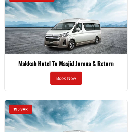
Makkah Hotel To Masjid Jurana & Return
Book Now
195 SAR