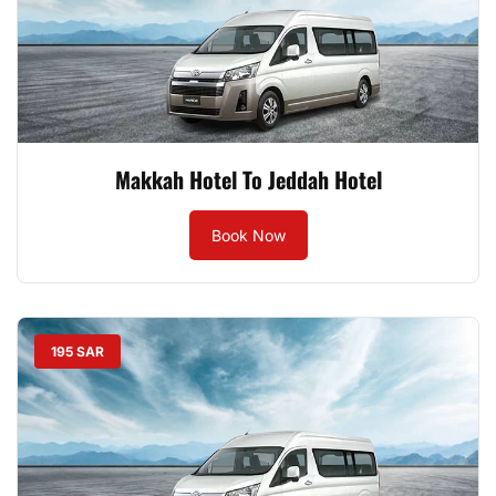
Makkah Hotel To Jeddah Hotel
Book Now
195 SAR