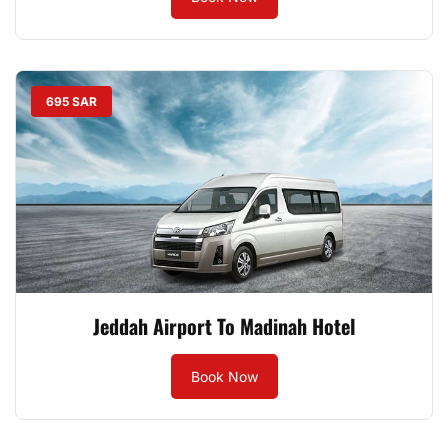
695 SAR
Jeddah Airport To Madinah Hotel
Book Now