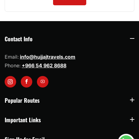
Contact Info
Contact Info
Email:
info@hujjajtravels.com
Phone:
+966 54 962 8688
Instagram
Facebook
YouTube
Popular Routes
Popular Routes
Important Links
Important Links