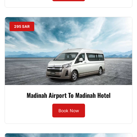
295 SAR
Madinah Airport To Madinah Hotel
Book Now