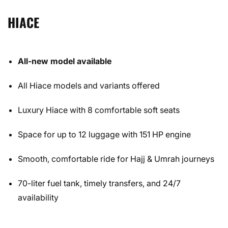
HIACE
All-new model available
All Hiace models and variants offered
Luxury Hiace with 8 comfortable soft seats
Space for up to 12 luggage with 151 HP engine
Smooth, comfortable ride for Hajj & Umrah journeys
70-liter fuel tank, timely transfers, and 24/7
availability