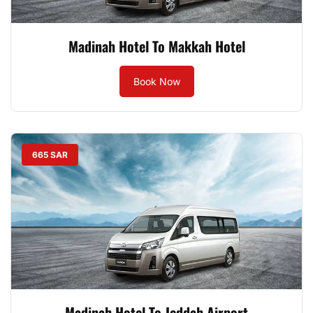
Madinah Hotel To Makkah Hotel
Book Now
665 SAR
Madinah Hotel To Jeddah Airport