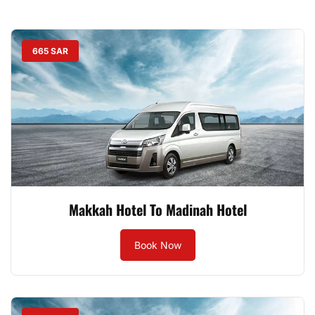
665 SAR
Makkah Hotel To Madinah Hotel
Book Now