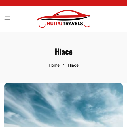
SKIP
TO
CONTENT
Hiace
Home
Hiace