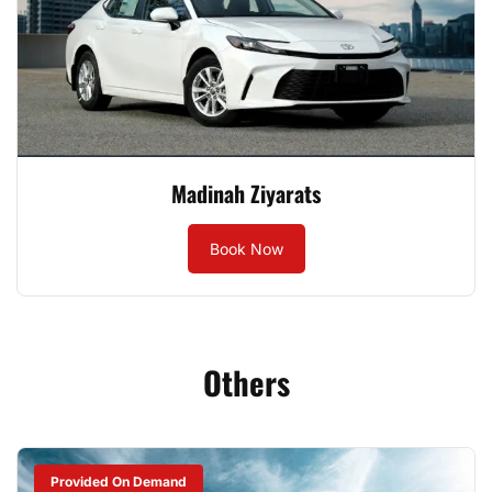
Madinah Ziyarats
Book Now
Others
Provided On Demand