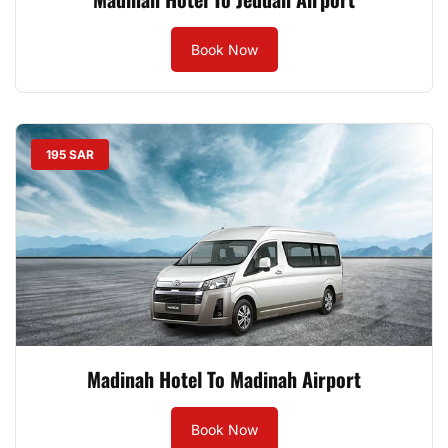
Book Now
195 SAR
Madinah Hotel To Madinah Airport
Book Now