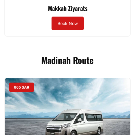
Makkah Ziyarats
Book Now
Madinah Route
665 SAR