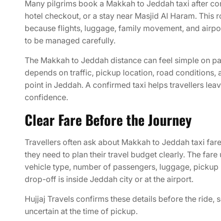
Many pilgrims book a Makkah to Jeddah taxi after co
hotel checkout, or a stay near Masjid Al Haram. This 
because flights, luggage, family movement, and airpor
to be managed carefully.
The Makkah to Jeddah distance can feel simple on pap
depends on traffic, pickup location, road conditions, 
point in Jeddah. A confirmed taxi helps travellers le
confidence.
Clear Fare Before the Journey
Travellers often ask about Makkah to Jeddah taxi fa
they need to plan their travel budget clearly. The far
vehicle type, number of passengers, luggage, pickup 
drop-off is inside Jeddah city or at the airport.
Hujjaj Travels confirms these details before the ride, 
uncertain at the time of pickup.