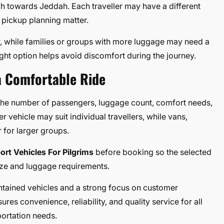
ah towards Jeddah. Each traveller may have a different
 pickup planning matter.
, while families or groups with more luggage may need a
ight option helps avoid discomfort during the journey.
a Comfortable Ride
 the number of passengers, luggage count, comfort needs,
r vehicle may suit individual travellers, while vans,
 for larger groups.
ort Vehicles For Pilgrims
before booking so the selected
ize and luggage requirements.
intained vehicles and a strong focus on customer
ures convenience, reliability, and quality service for all
ortation needs.