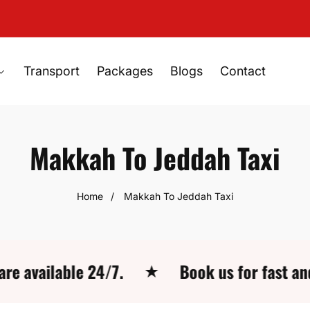
Transport
Packages
Blogs
Contact
Makkah To Jeddah Taxi
Home
Makkah To Jeddah Taxi
lable 24/7.
Book us for fast and easy 