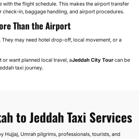
with the flight schedule. This makes the airport transfer
 check-in, baggage handling, and airport procedures.
ore Than the Airport
rt. They may need hotel drop-off, local movement, or a
 or want planned local travel, a
Jeddah City Tour
can be
ddah taxi journey.
ah to Jeddah Taxi Services
 Hujjaj, Umrah pilgrims, professionals, tourists, and