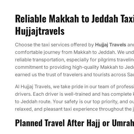
Reliable Makkah to Jeddah Taxi
Hujjajtravels
Choose the taxi services offered by
Hujjaj Travels
and
comfortable journey from Makkah to Jeddah. We und
reliable transportation, especially for pilgrims traveli
commitment to providing high-quality Makkah to Jedd
earned us the trust of travelers and tourists across Sa
Al Hujjaj Travels, we take pride in our team of profe
drivers. Each driver is well-trained and has complet
to Jeddah route. Your safety is our top priority, and o
relaxed, and pleasant taxi experience throughout the 
Planned Travel After Hajj or Umra