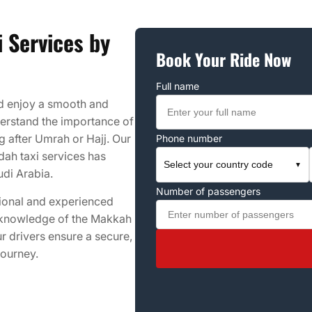
 Services by
Book Your Ride Now
Full name
 enjoy a smooth and
erstand the importance of
ng after Umrah or Hajj. Our
Phone number
ah taxi services has
Select your country code
▼
udi Arabia.
Number of passengers
ssional and experienced
e knowledge of the Makkah
ur drivers ensure a secure,
journey.
h