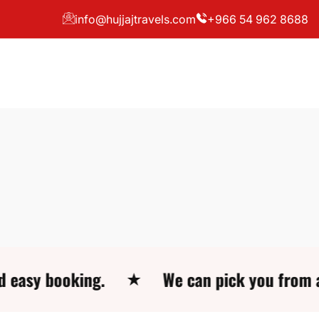
info@hujjajtravels.com
+966 54 962 8688
booking.
We can pick you from all locat