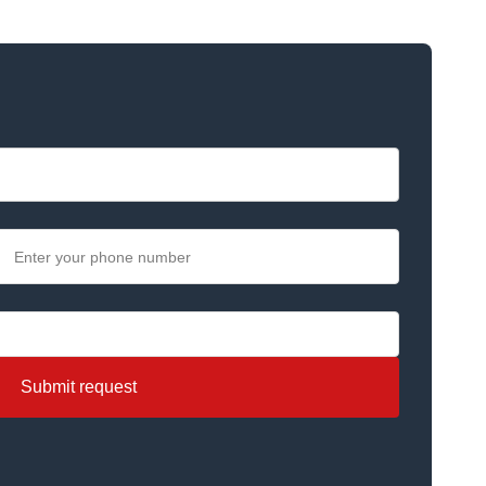
Submit request