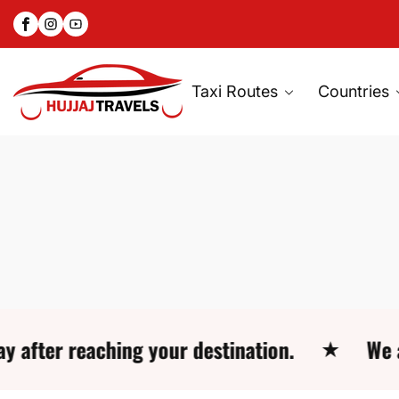
Facebook
Instagram
YouTube
SKIP
TO
CONTENT
Taxi Routes
Countries
reaching your destination.
We are avai