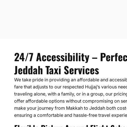
24/7 Accessibility – Perfe
Jeddah Taxi Services
We take pride in providing an affordable and accessi
fare that adjusts to our respected Hujjaj’s various ne
traveling alone, with a family, or in a group, our prici
offer affordable options without compromising on serv
make your journey from Makkah to Jeddah both cost-
ensuring a comfortable and hassle-free travel experi