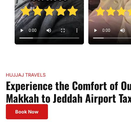
HUJJAJ TRAVELS
Experience the Comfort of O
Makkah to Jeddah Airport Tax
Book Now