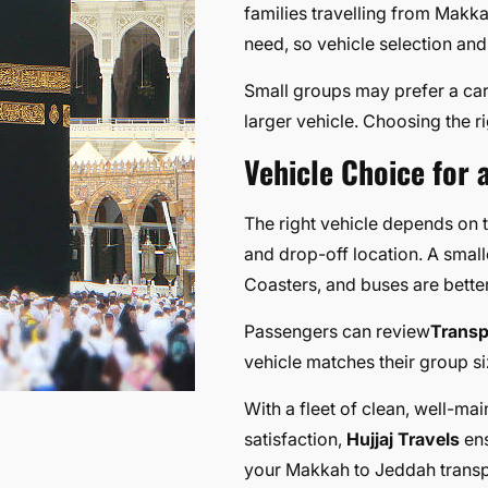
families travelling from Makk
need, so vehicle selection and
Small groups may prefer a car
larger vehicle. Choosing the r
Vehicle Choice for 
The right vehicle depends on
and drop-off location. A smalle
Coasters, and buses are better
Passengers can review
Transp
vehicle matches their group s
With a fleet of clean, well-ma
satisfaction,
Hujjaj Travels
ens
your Makkah to Jeddah transp