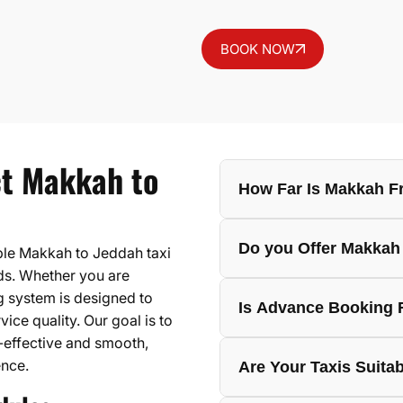
BOOK NOW
ct Makkah to
How Far Is Makkah F
The Makkah to Jeddah dis
Do you Offer Makkah 
ble Makkah to Jeddah taxi
depending on the exact p
eds. Whether you are
change due to traffic, ro
ng system is designed to
Yes, Hujjaj Travels can 
Is Advance Booking 
seasons.
ice quality. Our goal is to
pilgrims, families, prof
effective and smooth,
hotels, residences, or a
Advance booking is recom
ence.
Are Your Taxis Suitab
It helps confirm the vehi