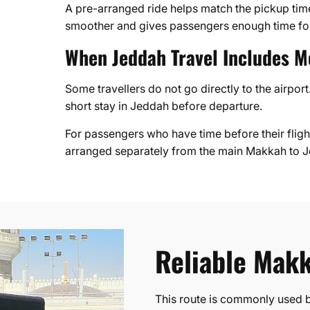
A pre-arranged ride helps match the pickup time 
smoother and gives passengers enough time for
When Jeddah Travel Includes M
Some travellers do not go directly to the airpo
short stay in Jeddah before departure.
For passengers who have time before their flight
arranged separately from the main Makkah to Je
Reliable Makk
This route is commonly used by