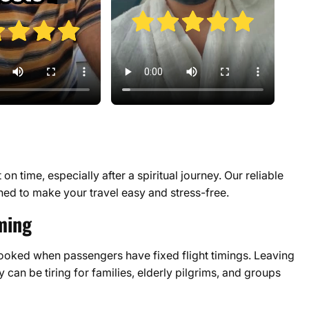
n time, especially after a spiritual journey. Our reliable
ned to make your travel easy and stress-free.
ming
booked when passengers have fixed flight timings. Leaving
y can be tiring for families, elderly pilgrims, and groups