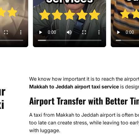
We know how important it is to reach the airport o
ur
Makkah to Jeddah airport taxi service
is desig
Airport Transfer with Better Ti
i
A taxi from Makkah to Jeddah airport is often 
too late can create stress, while leaving too earl
with luggage.