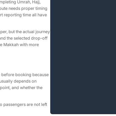
mpleting Umrah, Hajj,
route needs proper timing
t reporting time all have
er, but the actual journey
and the selected drop-off
ave Makkah with more
re before booking because
e usually depends on
point, and whether the
so passengers are not left