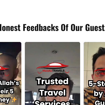
Honest Feedbacks Of Our Guest