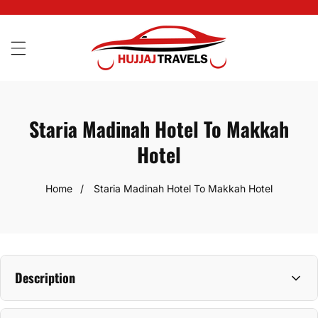
SKIP
TO
CONTENT
Staria Madinah Hotel To Makkah
Hotel
Home
Staria Madinah Hotel To Makkah Hotel
Description