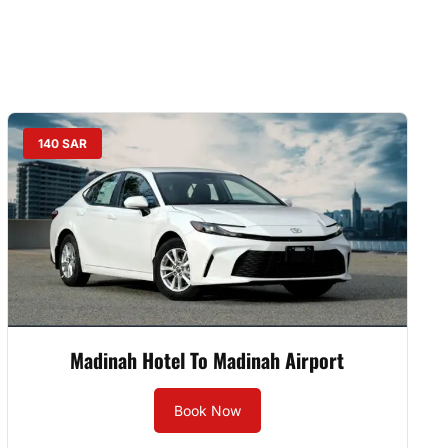
140 SAR
Madinah Hotel To Madinah Airport
Book Now