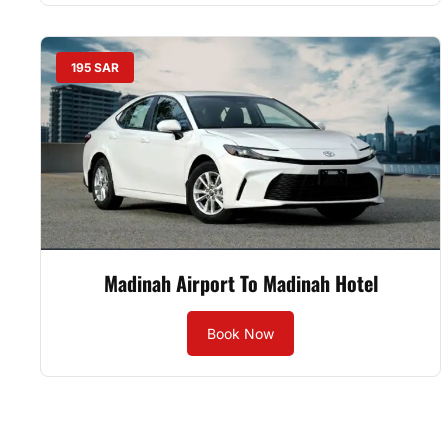
195 SAR
Madinah Airport To Madinah Hotel
Book Now