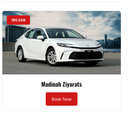
195 SAR
Madinah Ziyarats
Book Now