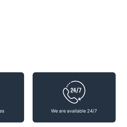
es
We are available 24/7