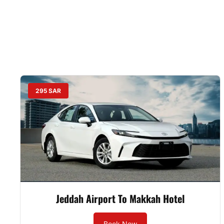
295 SAR
Jeddah Airport To Makkah Hotel
Book Now