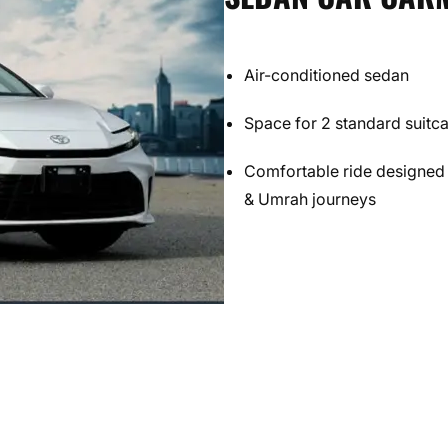
Air-conditioned sedan
Space for 2 standard suitc
Comfortable ride designed 
& Umrah journeys