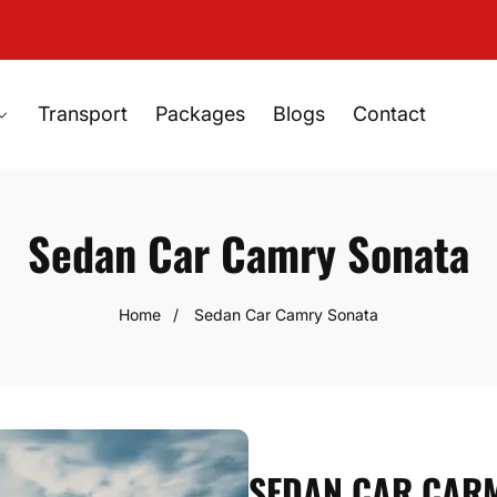
Transport
Packages
Blogs
Contact
Sedan Car Camry Sonata
Home
Sedan Car Camry Sonata
SEDAN CAR CARM