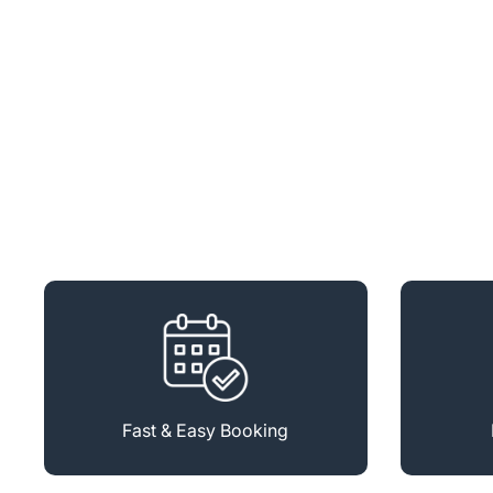
Fast & Easy Booking