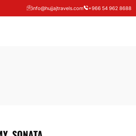
info@hujjajtravels.com
+966 54 962 8688
Y, SONATA