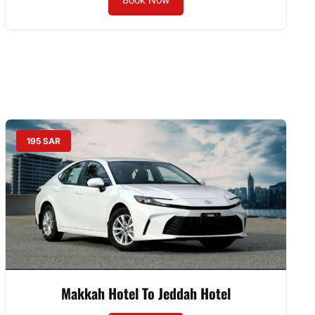
195 SAR
Makkah Hotel To Jeddah Hotel