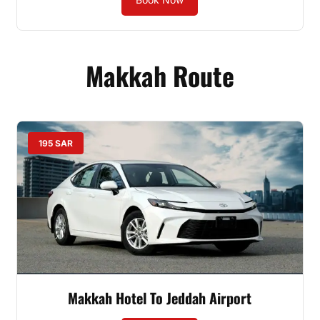
Makkah Route
195 SAR
Makkah Hotel To Jeddah Airport