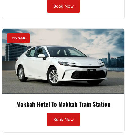
Book Now
115 SAR
Makkah Hotel To Makkah Train Station
Book Now