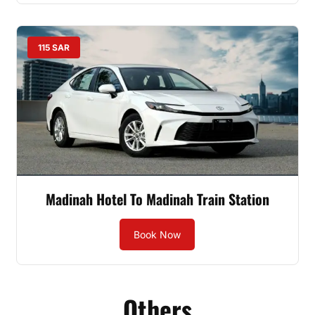
115 SAR
Madinah Hotel To Madinah Train Station
Book Now
Others