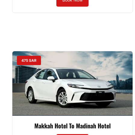
475 SAR
Makkah Hotel To Madinah Hotel