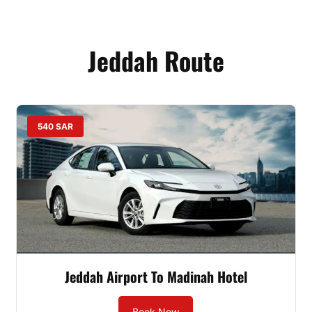
Jeddah Route
540 SAR
Jeddah Airport To Madinah Hotel
Book Now