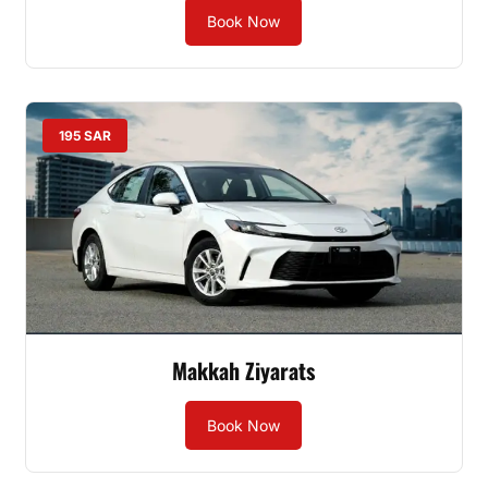
Book Now
195 SAR
Makkah Ziyarats
Book Now