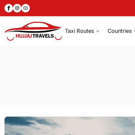
Facebook
Instagram
YouTube
SKIP
TO
CONTENT
Taxi Routes
Countries