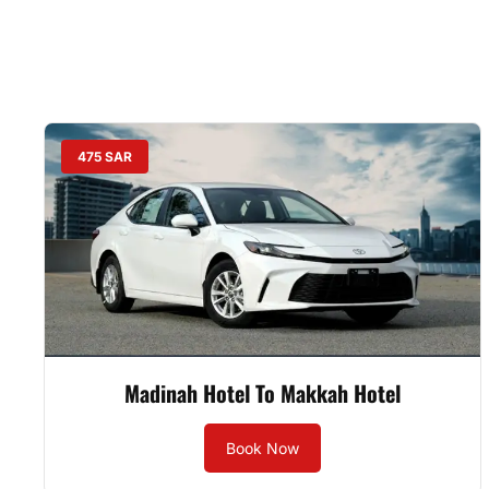
475 SAR
Madinah Hotel To Makkah Hotel
Book Now