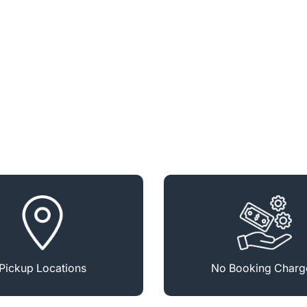
Pickup Locations
No Booking Charg