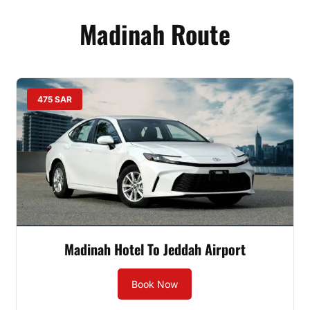
Madinah Route
475 SAR
Madinah Hotel To Jeddah Airport
Book Now