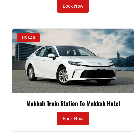
Book Now
115 SAR
Makkah Train Station To Makkah Hotel
Book Now