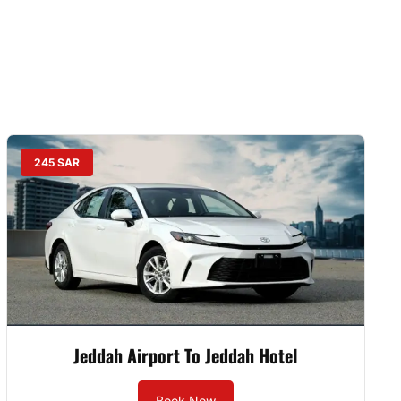
245 SAR
Jeddah Airport To Jeddah Hotel
Book Now