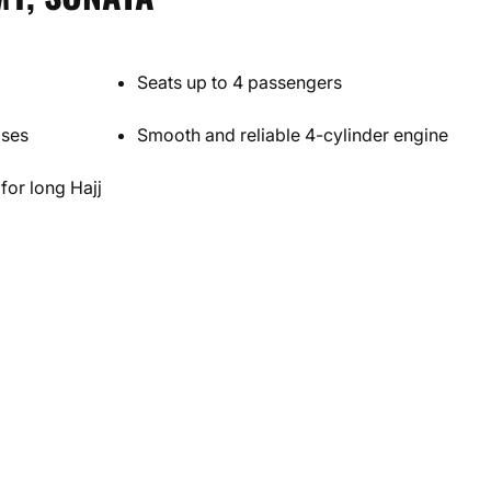
Seats up to 4 passengers
ases
Smooth and reliable 4-cylinder engine
for long Hajj