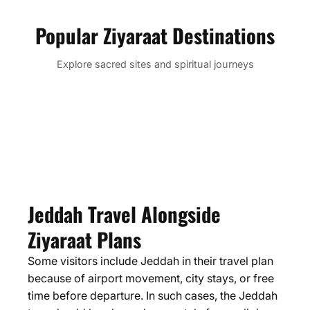
Popular Ziyaraat Destinations
Makkah Mukarramah
Madinah
Badar
Taif & Hada
Explore sacred sites and spiritual journeys
Taif City
Jabal-al-thawr
Cave of Hira
Jabal Rahma
Jabal Uhud
Masjid-al-Qiblatain
Ghars Well
Jeddah City
Masjid Areesh
Midan E Badar
Jabl E Malaika
Teleferic Cable Car
Toboggan Ride
Masjid Al Madhoon
Alkou Mosque
Masjid Ali
Qarun Al Manazil Miqaat
Ziyaraat
Jeddah Old City
Floating Mosque
Fakieh Aquarium
Ziyaraat
Ziyaraat
Ziyaraat
Ziyaraat
Ziyaraat
Jeddah Travel Alongside
Ziyaraat Plans
Some visitors include Jeddah in their travel plan
because of airport movement, city stays, or free
time before departure. In such cases, the Jeddah