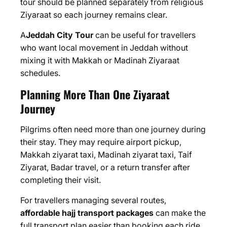
tour should be planned separately from religious
Ziyaraat so each journey remains clear.
A
Jeddah City Tour
can be useful for travellers
who want local movement in Jeddah without
mixing it with Makkah or Madinah Ziyaraat
schedules.
Planning More Than One Ziyaraat
Journey
Pilgrims often need more than one journey during
their stay. They may require airport pickup,
Makkah ziyarat taxi, Madinah ziyarat taxi, Taif
Ziyarat, Badar travel, or a return transfer after
completing their visit.
For travellers managing several routes,
affordable hajj transport packages
can make the
full transport plan easier than booking each ride