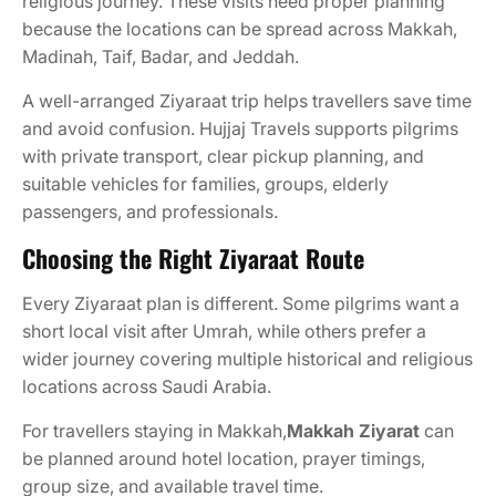
religious journey. These visits need proper planning
because the locations can be spread across Makkah,
Madinah, Taif, Badar, and Jeddah.
A well-arranged Ziyaraat trip helps travellers save time
and avoid confusion. Hujjaj Travels supports pilgrims
with private transport, clear pickup planning, and
suitable vehicles for families, groups, elderly
passengers, and professionals.
Choosing the Right Ziyaraat Route
Every Ziyaraat plan is different. Some pilgrims want a
short local visit after Umrah, while others prefer a
wider journey covering multiple historical and religious
locations across Saudi Arabia.
For travellers staying in Makkah,
Makkah Ziyarat
can
be planned around hotel location, prayer timings,
group size, and available travel time.