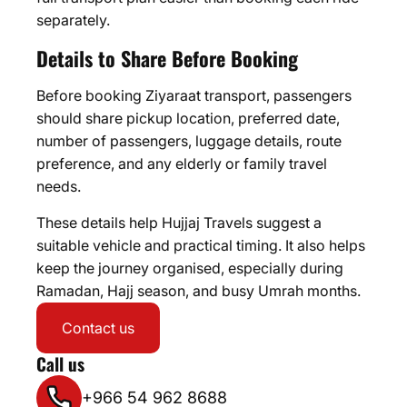
separately.
Details to Share Before Booking
Before booking Ziyaraat transport, passengers
should share pickup location, preferred date,
number of passengers, luggage details, route
preference, and any elderly or family travel
needs.
These details help Hujjaj Travels suggest a
suitable vehicle and practical timing. It also helps
keep the journey organised, especially during
Ramadan, Hajj season, and busy Umrah months.
Contact us
Call us
+966 54 962 8688