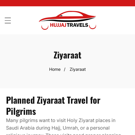
SKIP
TO
CONTENT
Ziyaraat
Home
Ziyaraat
Planned Ziyaraat Travel for
Pilgrims
Many pilgrims want to visit Holy Ziyarat places in
Saudi Arabia during Hajj, Umrah, or a personal