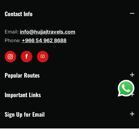
share your full travel plan first so each route can
be arranged with practical timing and suitable
Contact Info
Contact Info
transport.
Email:
info@hujjajtravels.com
Phone:
+966 54 962 8688
Instagram
Facebook
YouTube
Popular Routes
Popular Routes
Important Links
Important Links
Sign Up for Email
Sign Up for Email