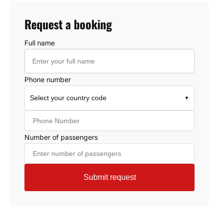
Request a booking
Full name
Phone number
Select your country code
▼
Number of passengers
Submit request